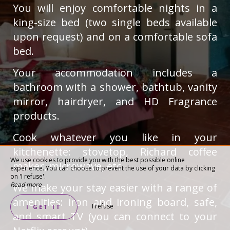
You will enjoy comfortable nights in a
king-size bed (two single beds available
upon request) and on a comfortable sofa
bed.
Your accommodation includes a
bathroom with a shower, bathtub, vanity
mirror, hairdryer, and HD Fragrance
products.
Cook whatever you like in your
kitchenette: stovetop, Richard coffee
We use cookies to provide you with the best possible online
maker, microwave, etc.
experience. You can choose to prevent the use of your data by clicking
on 'I refuse'.
Read more
We make your stay easier with a range of
amenities: iron and ironing board, safe,
I refuse
I GET IT
and smart TV (you can connect to your