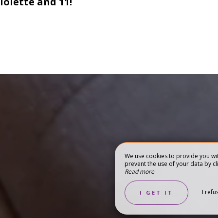
iolette and 11!
We use cookies to provide you wit
prevent the use of your data by cli
Read more
RISM
GIFT BOXES
I refu
I GET IT