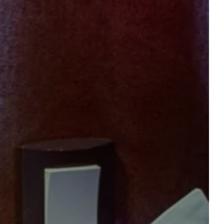
gift vouchers
TION
Accommodation 1
2 ADULTS, 0 CHILD, 0 BABY
Add an accommodation