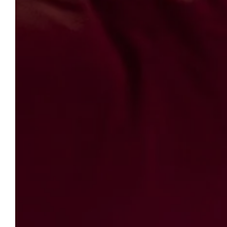
LE CLOS VIOLETTE
LE 