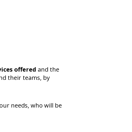
vices offered
and the
nd their teams, by
your needs, who will be