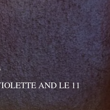
reservation
RESERVA
Best available rates per day, all accommodations combined
From
-
Official Site
Best Price Guarantee
S
BOOK
VIOLETTE AND LE 11