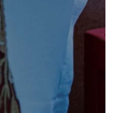
OFFERS & EVENTS
CONTACT & ACCESS