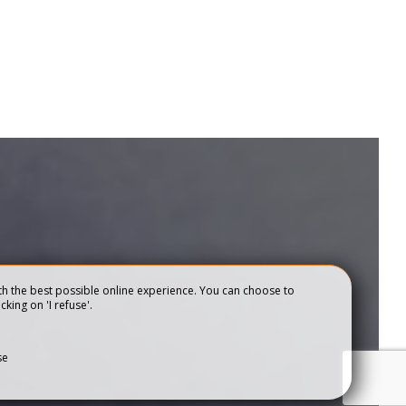
h the best possible online experience. You can choose to
cking on 'I refuse'.
se