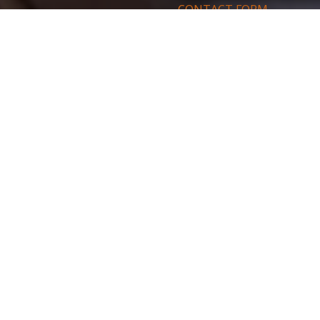
CONTACT FORM
By completing this form, you agree t
access, modify, rectify and delete 
solicitation opposition list. To exercis
SEND