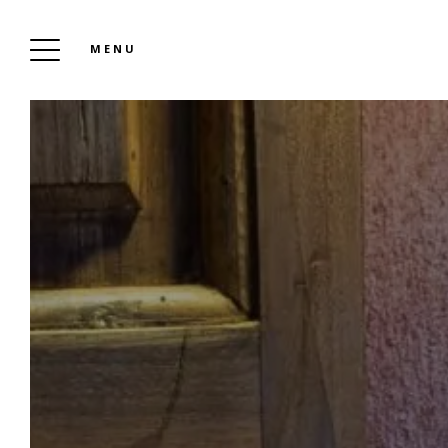
MENU
THE CLOS VIOLETTE D’AGLAÉ AND THE 11
D’AGLAÉ