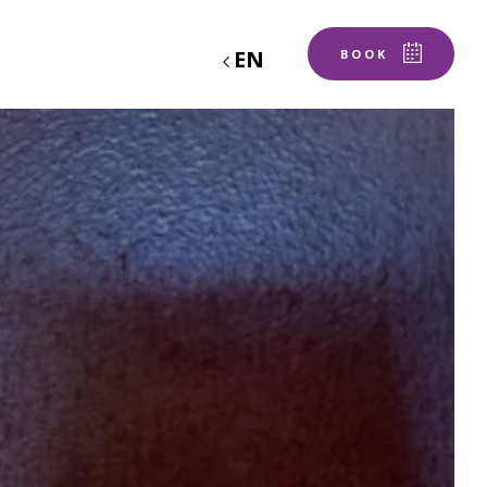
EN
BOOK