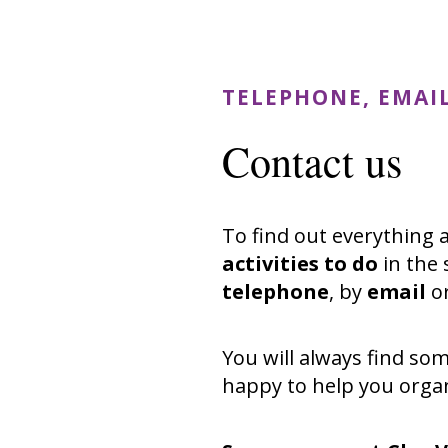
TELEPHONE, EMAI
Contact us
To find out everything
activities to do
in the 
telephone
, by
email
o
You will always find so
happy to help you organ