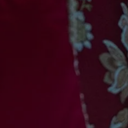
11
PRIVATIZATION