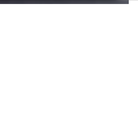
o provide this information to our establishment. You have the right to
your personal data. You have the right to register on the telephone
e them, please contact us.