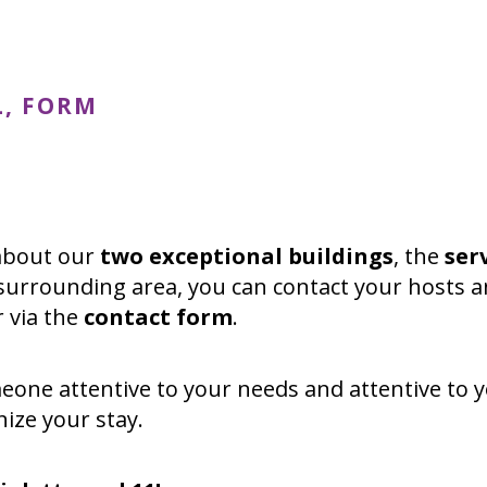
L, FORM
 about our
two exceptional buildings
, the
ser
surrounding area, you can contact your hosts a
r via the
contact form
.
meone attentive to your needs and attentive to 
ize your stay.