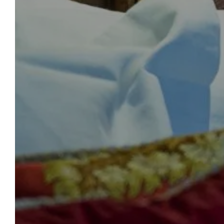
paid on site at the end of your stay.